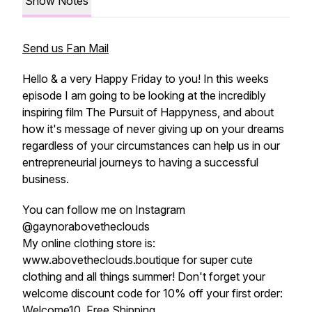
Show Notes
Send us Fan Mail
Hello & a very Happy Friday to you! In this weeks
episode I am going to be looking at the incredibly
inspiring film The Pursuit of Happyness, and about
how it's message of never giving up on your dreams
regardless of your circumstances can help us in our
entrepreneurial journeys to having a successful
business.
You can follow me on Instagram
@gaynorabovetheclouds
My online clothing store is:
www.abovetheclouds.boutique for super cute
clothing and all things summer! Don't forget your
welcome discount code for 10% off your first order:
Welcome10. Free Shipping