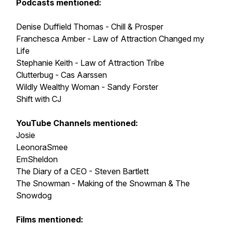
Podcasts mentioned:
Denise Duffield Thomas - Chill & Prosper
Franchesca Amber - Law of Attraction Changed my
Life
Stephanie Keith - Law of Attraction Tribe
Clutterbug - Cas Aarssen
Wildly Wealthy Woman - Sandy Forster
Shift with CJ
YouTube Channels mentioned:
Josie
LeonoraSmee
EmSheldon
The Diary of a CEO - Steven Bartlett
The Snowman - Making of the Snowman & The
Snowdog
Films mentioned: