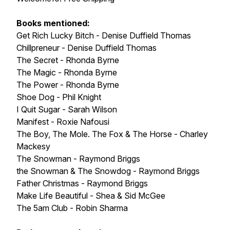
Books mentioned:
Get Rich Lucky Bitch - Denise Duffield Thomas
Chillpreneur - Denise Duffield Thomas
The Secret - Rhonda Byrne
The Magic - Rhonda Byrne
The Power - Rhonda Byrne
Shoe Dog - Phil Knight
I Quit Sugar - Sarah Wilson
Manifest - Roxie Nafousi
The Boy, The Mole. The Fox & The Horse - Charley
Mackesy
The Snowman - Raymond Briggs
the Snowman & The Snowdog - Raymond Briggs
Father Christmas - Raymond Briggs
Make Life Beautiful - Shea & Sid McGee
The 5am Club - Robin Sharma