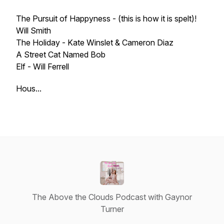
The Pursuit of Happyness - (this is how it is spelt)!
Will Smith
The Holiday - Kate Winslet & Cameron Diaz
A Street Cat Named Bob
Elf - Will Ferrell
Hous...
The Above the Clouds Podcast with Gaynor
Turner