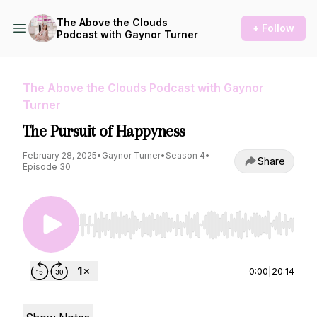
The Above the Clouds
+ Follow
Podcast with Gaynor Turner
The Above the Clouds Podcast with Gaynor
Turner
The Pursuit of Happyness
February 28, 2025
•
Gaynor Turner
•
Season 4
•
Share
Episode 30
Use Left/Right to seek, Home/End to jump to st
0:00
|
20:14