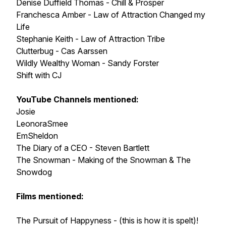
Denise Duffield Thomas - Chill & Prosper
Franchesca Amber - Law of Attraction Changed my
Life
Stephanie Keith - Law of Attraction Tribe
Clutterbug - Cas Aarssen
Wildly Wealthy Woman - Sandy Forster
Shift with CJ
YouTube Channels mentioned:
Josie
LeonoraSmee
EmSheldon
The Diary of a CEO - Steven Bartlett
The Snowman - Making of the Snowman & The
Snowdog
Films mentioned:
The Pursuit of Happyness - (this is how it is spelt)!