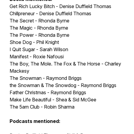
Get Rich Lucky Bitch - Denise Duffield Thomas
Chillpreneur - Denise Duffield Thomas
The Secret - Rhonda Byrne
The Magic - Rhonda Byrne
The Power - Rhonda Byrne
Shoe Dog - Phil Knight
I Quit Sugar - Sarah Wilson
Manifest - Roxie Nafousi
The Boy, The Mole. The Fox & The Horse - Charley
Mackesy
The Snowman - Raymond Briggs
the Snowman & The Snowdog - Raymond Briggs
Father Christmas - Raymond Briggs
Make Life Beautiful - Shea & Sid McGee
The 5am Club - Robin Sharma
Podcasts mentioned: