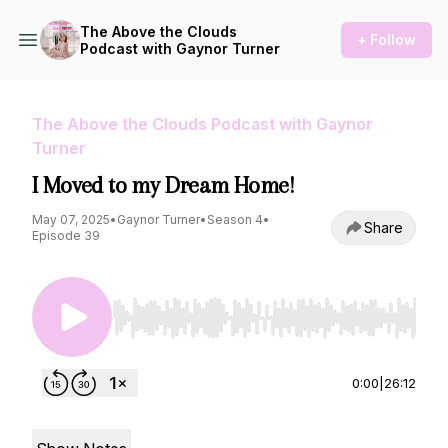
The Above the Clouds
+ Follow
Podcast with Gaynor Turner
The Above the Clouds Podcast with Gaynor
Turner
I Moved to my Dream Home!
May 07, 2025
•
Gaynor Turner
•
Season 4
•
Share
Episode 39
Use Left/Right to seek, Home/End to jump to st
0:00
|
26:12