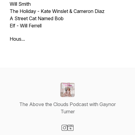
Will Smith
The Holiday - Kate Winslet & Cameron Diaz
A Street Cat Named Bob
Elf - Will Ferrell
Hous...
The Above the Clouds Podcast with Gaynor
Turner
Visit our Instagram page
Visit our Website page