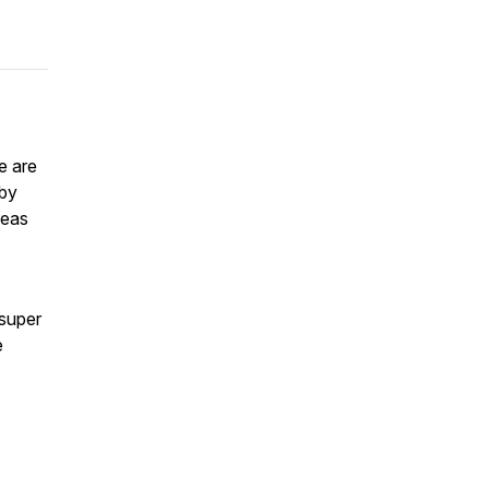
e are
 by
reas
 super
e