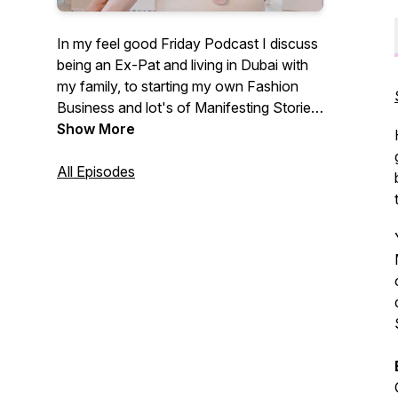
In my feel good Friday Podcast I discuss
being an Ex-Pat and living in Dubai with
my family, to starting my own Fashion
Business and lot's of Manifesting Stories
- plus being a Mom to my two children,
Show More
and setting Financial as well as Life Goals
to achieve absolutely anything.
All Episodes