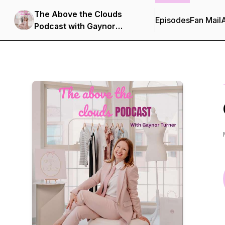
The Above the Clouds
Episodes
Fan Mail
Podcast with Gaynor
Turner