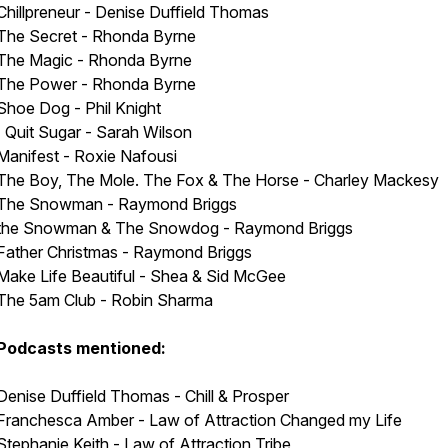
Chillpreneur - Denise Duffield Thomas
The Secret - Rhonda Byrne
The Magic - Rhonda Byrne
The Power - Rhonda Byrne
Shoe Dog - Phil Knight
I Quit Sugar - Sarah Wilson
Manifest - Roxie Nafousi
The Boy, The Mole. The Fox & The Horse - Charley Mackesy
The Snowman - Raymond Briggs
the Snowman & The Snowdog - Raymond Briggs
Father Christmas - Raymond Briggs
Make Life Beautiful - Shea & Sid McGee
The 5am Club - Robin Sharma
Podcasts mentioned:
Denise Duffield Thomas - Chill & Prosper
Franchesca Amber - Law of Attraction Changed my Life
Stephanie Keith - Law of Attraction Tribe