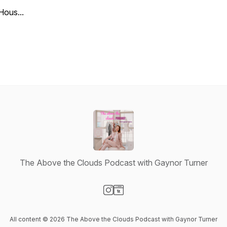
Hous...
The Above the Clouds Podcast with Gaynor Turner
Visit our Instagram page
Visit our Website page
All content © 2026 The Above the Clouds Podcast with Gaynor Turner