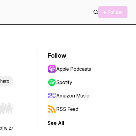
+ Follow
Follow
Apple Podcasts
hare
Spotify
Amazon Music
RSS Feed
r end. Hold shift to jump forward or backward.
See All
00
|
18:27