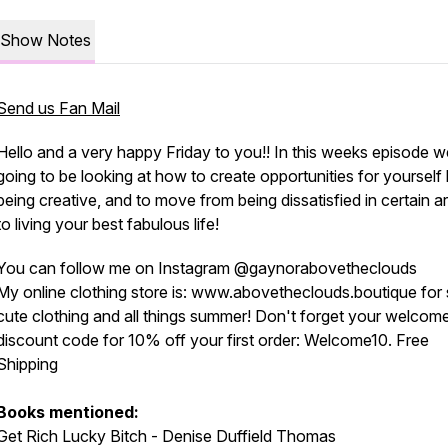
Show Notes
Send us Fan Mail
Hello and a very happy Friday to you!! In this weeks episode w
going to be looking at how to create opportunities for yourself
being creative, and to move from being dissatisfied in certain a
to living your best fabulous life!
You can follow me on Instagram @gaynorabovetheclouds
My online clothing store is: www.abovetheclouds.boutique for
cute clothing and all things summer! Don't forget your welcom
discount code for 10% off your first order: Welcome10. Free
Shipping
Books mentioned:
Get Rich Lucky Bitch - Denise Duffield Thomas