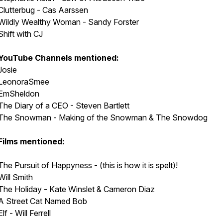
Clutterbug - Cas Aarssen
Wildly Wealthy Woman - Sandy Forster
Shift with CJ
YouTube Channels mentioned:
Josie
LeonoraSmee
EmSheldon
The Diary of a CEO - Steven Bartlett
The Snowman - Making of the Snowman & The Snowdog
Films mentioned:
The Pursuit of Happyness - (this is how it is spelt)!
Will Smith
The Holiday - Kate Winslet & Cameron Diaz
A Street Cat Named Bob
Elf - Will Ferrell