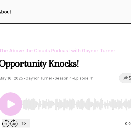
About
The Above the Clouds Podcast with Gaynor Turner
Opportunity Knocks!
S
May 16, 2025
•
Gaynor Turner
•
Season 4
•
Episode 41
Use Left/Right to seek, Home/End to jump to start o
0: