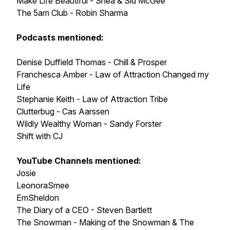
Make Life Beautiful - Shea & Sid McGee
The 5am Club - Robin Sharma
Podcasts mentioned:
Denise Duffield Thomas - Chill & Prosper
Franchesca Amber - Law of Attraction Changed my
Life
Stephanie Keith - Law of Attraction Tribe
Clutterbug - Cas Aarssen
Wildly Wealthy Woman - Sandy Forster
Shift with CJ
YouTube Channels mentioned:
Josie
LeonoraSmee
EmSheldon
The Diary of a CEO - Steven Bartlett
The Snowman - Making of the Snowman & The