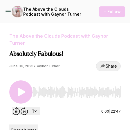
The Above the Clouds
+ Follow
Podcast with Gaynor Turner
The Above the Clouds Podcast with Gaynor
Turner
Absolutely Fabulous!
Share
June 06, 2025
•
Gaynor Turner
Use Left/Right to seek, Home/End to jump to st
0:00
|
22:47