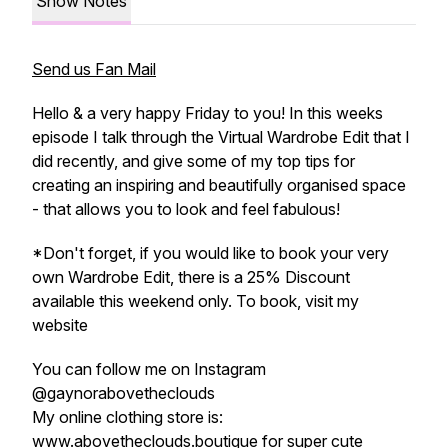
Show Notes
Send us Fan Mail
Hello & a very happy Friday to you! In this weeks
episode I talk through the Virtual Wardrobe Edit that I
did recently, and give some of my top tips for
creating an inspiring and beautifully organised space
- that allows you to look and feel fabulous!
*Don't forget, if you would like to book your very
own Wardrobe Edit, there is a 25% Discount
available this weekend only. To book, visit my
website
You can follow me on Instagram
@gaynorabovetheclouds
My online clothing store is:
www.abovetheclouds.boutique for super cute