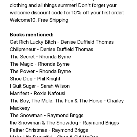
clothing and all things summer! Don't forget your
welcome discount code for 10% off your first order:
Welcome10. Free Shipping
Books mentioned:
Get Rich Lucky Bitch - Denise Duffield Thomas
Chillpreneur - Denise Duffield Thomas
The Secret - Rhonda Byrne
The Magic - Rhonda Byrne
The Power - Rhonda Byrne
Shoe Dog - Phil Knight
I Quit Sugar - Sarah Wilson
Manifest - Roxie Nafousi
The Boy, The Mole. The Fox & The Horse - Charley
Mackesy
The Snowman - Raymond Briggs
the Snowman & The Snowdog - Raymond Briggs
Father Christmas - Raymond Briggs