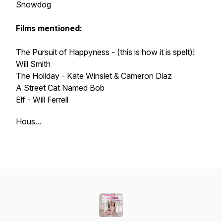
Snowdog
Films mentioned:
The Pursuit of Happyness - (this is how it is spelt)!
Will Smith
The Holiday - Kate Winslet & Cameron Diaz
A Street Cat Named Bob
Elf - Will Ferrell
Hous...